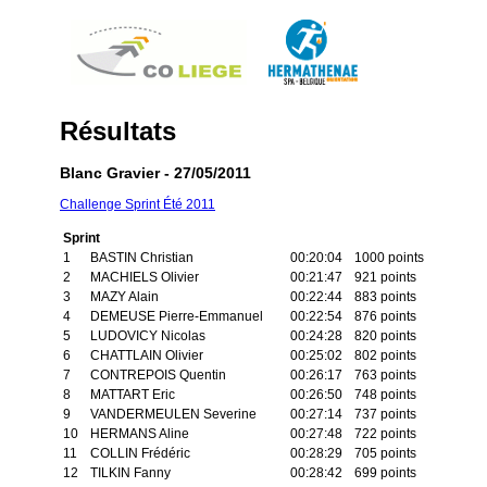
Résultats
Blanc Gravier - 27/05/2011
Challenge Sprint Été 2011
Sprint
1
BASTIN Christian
00:20:04
1000 points
2
MACHIELS Olivier
00:21:47
921 points
3
MAZY Alain
00:22:44
883 points
4
DEMEUSE Pierre-Emmanuel
00:22:54
876 points
5
LUDOVICY Nicolas
00:24:28
820 points
6
CHATTLAIN Olivier
00:25:02
802 points
7
CONTREPOIS Quentin
00:26:17
763 points
8
MATTART Eric
00:26:50
748 points
9
VANDERMEULEN Severine
00:27:14
737 points
10
HERMANS Aline
00:27:48
722 points
11
COLLIN Frédéric
00:28:29
705 points
12
TILKIN Fanny
00:28:42
699 points