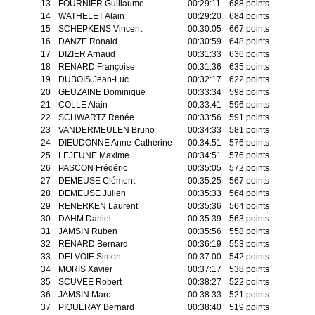
13
FOURNIER Guillaume
00:29:11
688 points
14
WATHELET Alain
00:29:20
684 points
15
SCHEPKENS Vincent
00:30:05
667 points
16
DANZE Ronald
00:30:59
648 points
17
DIZIER Arnaud
00:31:33
636 points
18
RENARD Françoise
00:31:36
635 points
19
DUBOIS Jean-Luc
00:32:17
622 points
20
GEUZAINE Dominique
00:33:34
598 points
21
COLLE Alain
00:33:41
596 points
22
SCHWARTZ Renée
00:33:56
591 points
23
VANDERMEULEN Bruno
00:34:33
581 points
24
DIEUDONNE Anne-Catherine
00:34:51
576 points
25
LEJEUNE Maxime
00:34:51
576 points
26
PASCON Frédéric
00:35:05
572 points
27
DEMEUSE Clément
00:35:25
567 points
28
DEMEUSE Julien
00:35:33
564 points
29
RENERKEN Laurent
00:35:36
564 points
30
DAHM Daniel
00:35:39
563 points
31
JAMSIN Ruben
00:35:56
558 points
32
RENARD Bernard
00:36:19
553 points
33
DELVOIE Simon
00:37:00
542 points
34
MORIS Xavier
00:37:17
538 points
35
SCUVEE Robert
00:38:27
522 points
36
JAMSIN Marc
00:38:33
521 points
37
PIQUERAY Bernard
00:38:40
519 points