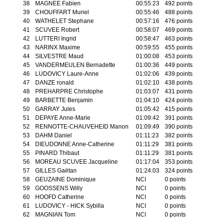
38
MAGNEE Fabien
00:55:23
492 points
39
CHOUFFART Muriel
00:55:46
488 points
40
WATHELET Stephane
00:57:16
476 points
41
SCUVEE Robert
00:58:07
469 points
42
LUTTERI Ingrid
00:58:47
463 points
43
NARINX Maxime
00:59:55
455 points
44
SILVESTRE Maud
01:00:08
453 points
45
VANDERMEULEN Bernadette
01:00:36
449 points
46
LUDOVICY Laure-Anne
01:02:06
439 points
47
DANZE ronald
01:02:10
438 points
48
PREHARPRE Christophe
01:03:07
431 points
49
BARBETTE Benjamin
01:04:10
424 points
50
GARRAY Jules
01:05:42
415 points
51
DEPAYE Anne-Marie
01:09:42
391 points
52
RENNOTTE-CHAUVEHEID Manon
01:09:49
390 points
53
DAHM Daniel
01:11:23
382 points
54
DIEUDONNE Anne-Catherine
01:11:29
381 points
55
PINARD Thibaut
01:11:29
381 points
56
MOREAU SCUVEE Jacqueline
01:17:04
353 points
57
GILLES Gaëtan
01:24:03
324 points
58
GEUZAINE Dominique
NCl
0 points
59
GOOSSENS Willy
NCl
0 points
60
HOOFD Catherine
NCl
0 points
61
LUDOVICY - HICK Sybilla
NCl
0 points
62
MAGNIAN Tom
NCl
0 points