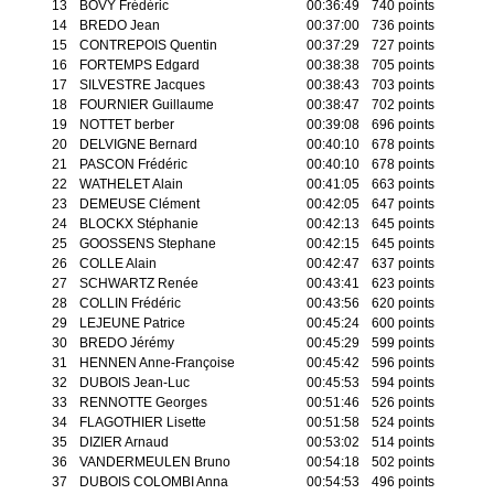
13
BOVY Frédéric
00:36:49
740 points
14
BREDO Jean
00:37:00
736 points
15
CONTREPOIS Quentin
00:37:29
727 points
16
FORTEMPS Edgard
00:38:38
705 points
17
SILVESTRE Jacques
00:38:43
703 points
18
FOURNIER Guillaume
00:38:47
702 points
19
NOTTET berber
00:39:08
696 points
20
DELVIGNE Bernard
00:40:10
678 points
21
PASCON Frédéric
00:40:10
678 points
22
WATHELET Alain
00:41:05
663 points
23
DEMEUSE Clément
00:42:05
647 points
24
BLOCKX Stéphanie
00:42:13
645 points
25
GOOSSENS Stephane
00:42:15
645 points
26
COLLE Alain
00:42:47
637 points
27
SCHWARTZ Renée
00:43:41
623 points
28
COLLIN Frédéric
00:43:56
620 points
29
LEJEUNE Patrice
00:45:24
600 points
30
BREDO Jérémy
00:45:29
599 points
31
HENNEN Anne-Françoise
00:45:42
596 points
32
DUBOIS Jean-Luc
00:45:53
594 points
33
RENNOTTE Georges
00:51:46
526 points
34
FLAGOTHIER Lisette
00:51:58
524 points
35
DIZIER Arnaud
00:53:02
514 points
36
VANDERMEULEN Bruno
00:54:18
502 points
37
DUBOIS COLOMBI Anna
00:54:53
496 points