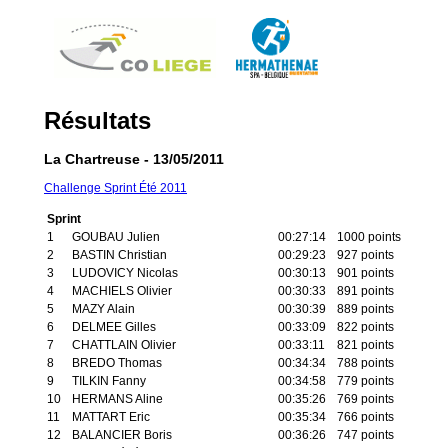
Résultats
La Chartreuse - 13/05/2011
Challenge Sprint Été 2011
Sprint
1
GOUBAU Julien
00:27:14
1000 points
2
BASTIN Christian
00:29:23
927 points
3
LUDOVICY Nicolas
00:30:13
901 points
4
MACHIELS Olivier
00:30:33
891 points
5
MAZY Alain
00:30:39
889 points
6
DELMEE Gilles
00:33:09
822 points
7
CHATTLAIN Olivier
00:33:11
821 points
8
BREDO Thomas
00:34:34
788 points
9
TILKIN Fanny
00:34:58
779 points
10
HERMANS Aline
00:35:26
769 points
11
MATTART Eric
00:35:34
766 points
12
BALANCIER Boris
00:36:26
747 points